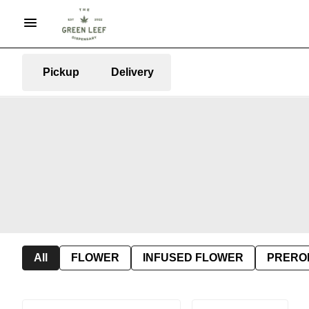
Pickup
Delivery
All
FLOWER
INFUSED FLOWER
PRERO