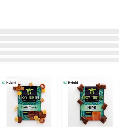
Hybrid
Hybrid