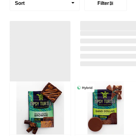
Sort
Filter
Hybrid