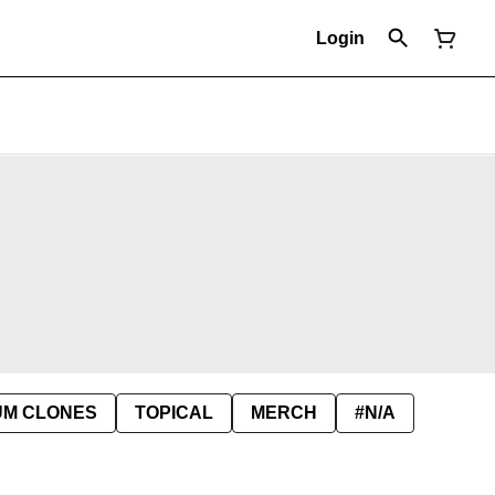
Login
UM CLONES
TOPICAL
MERCH
#N/A