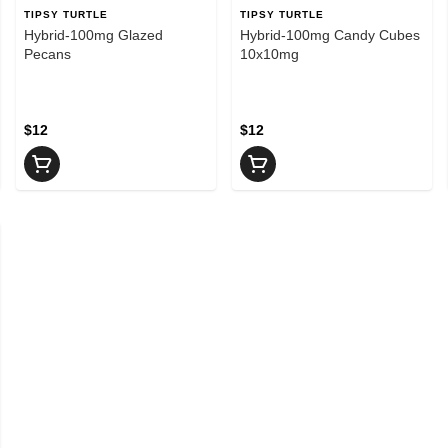
TIPSY TURTLE
TIPSY TURTLE
Hybrid-100mg Glazed
Hybrid-100mg Candy Cubes
Pecans
10x10mg
$12
$12