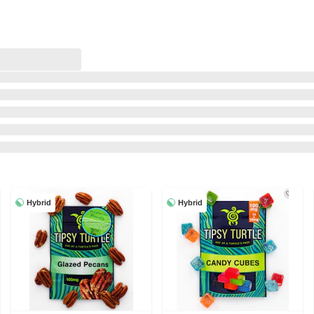
Hybrid
Hybrid