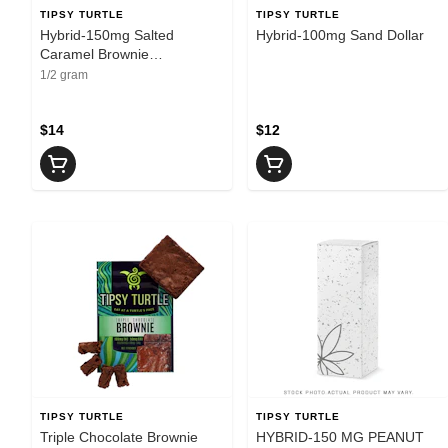
TIPSY TURTLE
TIPSY TURTLE
Hybrid-150mg Salted
Hybrid-100mg Sand Dollar
Caramel Brownie
100mgTHC 50mgCBD
1/2 gram
$14
$12
TIPSY TURTLE
TIPSY TURTLE
Triple Chocolate Brownie
HYBRID-150 MG PEANUT