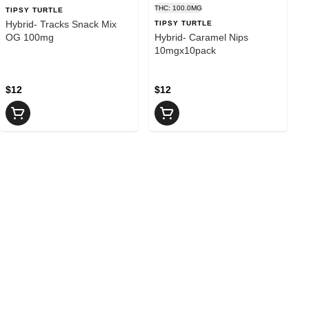
THC: 100.0MG
TIPSY TURTLE
Hybrid- Tracks Snack Mix
TIPSY TURTLE
OG 100mg
Hybrid- Caramel Nips
10mgx10pack
$12
$12