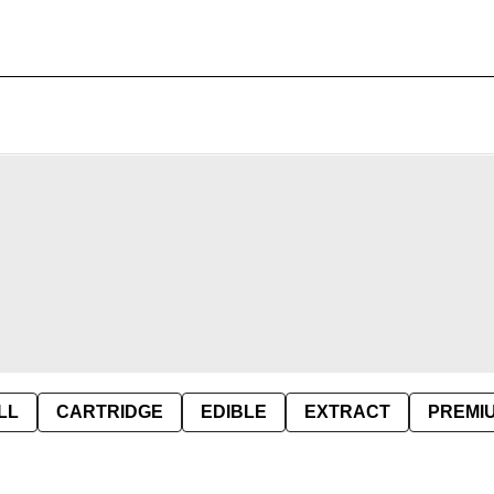
LL
CARTRIDGE
EDIBLE
EXTRACT
PREMI