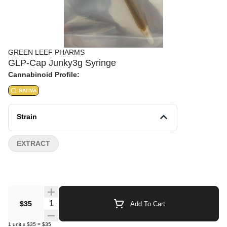
GREEN LEEF PHARMS
GLP-Cap Junky3g Syringe
Cannabinoid Profile:
SATIVA
Strain
EXTRACT
Quantity Selector
$35
Add To Cart
1
unit
x
$35
=
$35