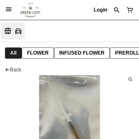
Login
All
FLOWER
INFUSED FLOWER
PREROL
Back