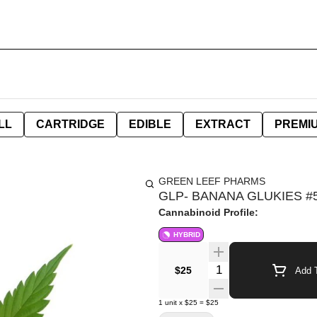
LL
CARTRIDGE
EDIBLE
EXTRACT
PREMI
GREEN LEEF PHARMS
GLP- BANANA GLUKIES #5
Cannabinoid Profile:
HYBRID
Quantity Selector
$25
Add T
1
unit
x
$25
=
$25