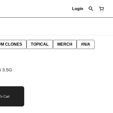
Login
UM CLONES
TOPICAL
MERCH
#N/A
 3.5G
o Cart