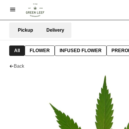
Pickup
Delivery
All
FLOWER
INFUSED FLOWER
PRERO
Back