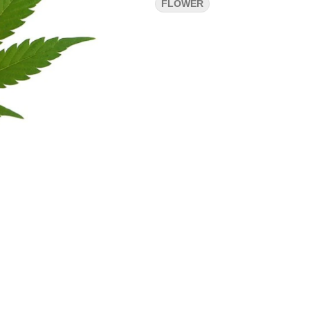
FLOWER