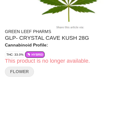
GREEN LEEF PHARMS
GLP- CRYSTAL CAVE KUSH 28G
Cannabinoid Profile:
THC: 33.0%
HYBRID
This product is no longer available.
FLOWER