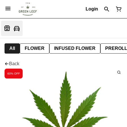
Login
All
FLOWER
INFUSED FLOWER
PREROL
Back
60% OFF