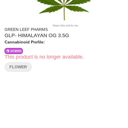
GREEN LEEF PHARMS
GLP- HIMALAYAN OG 3.5G
Cannabinoid Profile:
HYBRID
This product is no longer available.
FLOWER