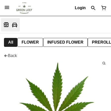
Login
All
FLOWER
INFUSED FLOWER
PREROL
Back