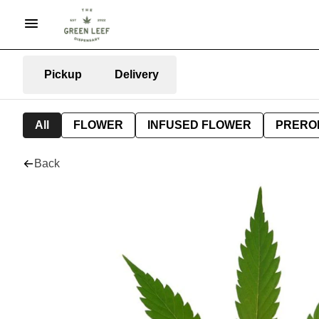
Pickup
Delivery
All
FLOWER
INFUSED FLOWER
PRERO
Back