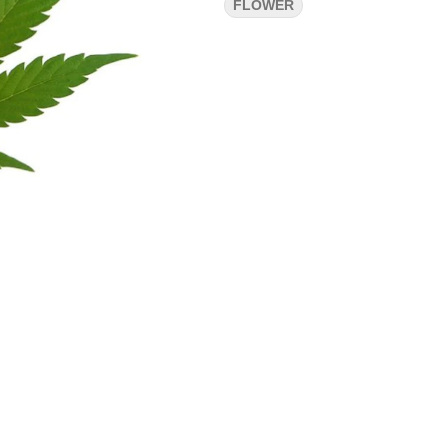
FLOWER