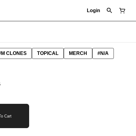
Login
UM CLONES
TOPICAL
MERCH
#N/A
5
o Cart