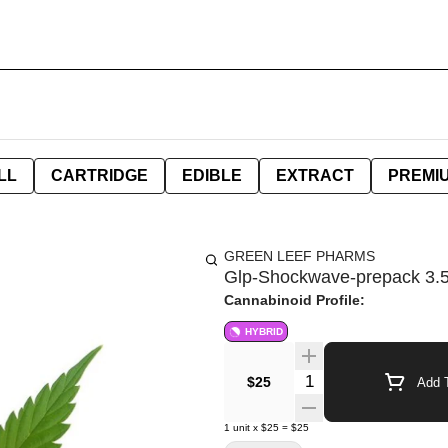
LL
CARTRIDGE
EDIBLE
EXTRACT
PREMI
GREEN LEEF PHARMS
Glp-Shockwave-prepack 3.
Cannabinoid Profile:
HYBRID
Quantity Selector
$25
Add T
1
unit
x
$25
=
$25