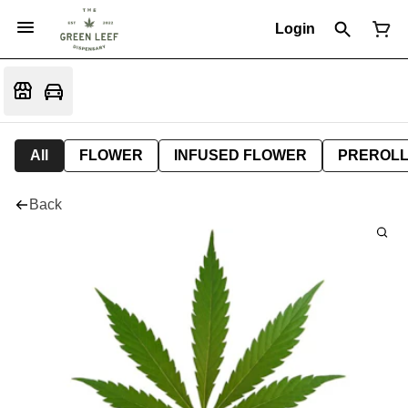
Login
All
FLOWER
INFUSED FLOWER
PREROL
Back