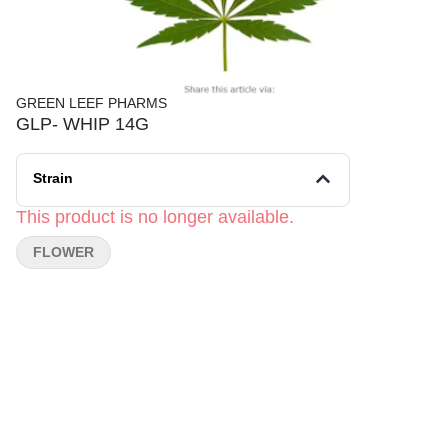
GREEN LEEF PHARMS
GLP- WHIP 14G
Strain
This product is no longer available.
FLOWER