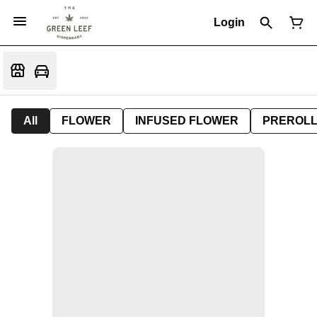
Login
All
FLOWER
INFUSED FLOWER
PREROL