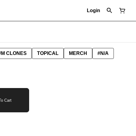
Login
UM CLONES
TOPICAL
MERCH
#N/A
o Cart