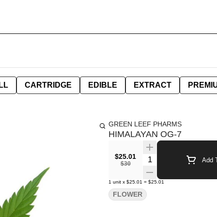
LL
CARTRIDGE
EDIBLE
EXTRACT
PREMI
GREEN LEEF PHARMS
HIMALAYAN OG-7
$25.01
Quantity Selector
Add T
$30
1
unit
x
$25.01
=
$25.01
FLOWER