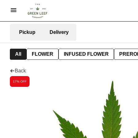
Pickup
Delivery
All
FLOWER
INFUSED FLOWER
PRERO
Back
17% OFF