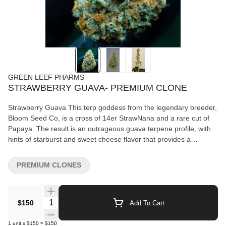
GREEN LEEF PHARMS
STRAWBERRY GUAVA- PREMIUM CLONE
Strawberry Guava This terp goddess from the legendary breeder,
Bloom Seed Co, is a cross of 14er StrawNana and a rare cut of
Papaya. The result is an outrageous guava terpene profile, with
hints of starburst and sweet cheese flavor that provides a
massive yield and exceptional resin production. Exceptional for
concentrates, this breeder cut is known for being a 5% washer.
PREMIUM CLONES
Quantity Selector
$150
Add To Cart
1
unit
x
$150
=
$150