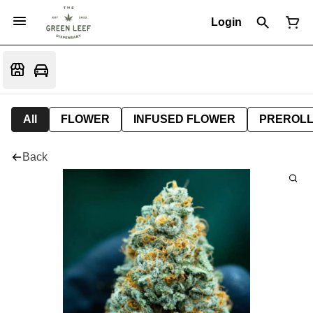
Login
All
FLOWER
INFUSED FLOWER
PREROL
Back