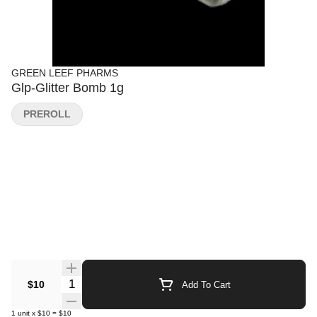
GREEN LEEF PHARMS
Glp-Glitter Bomb 1g
PREROLL
Quantity Selector
$10
Add To Cart
1
unit
x
$10
=
$10