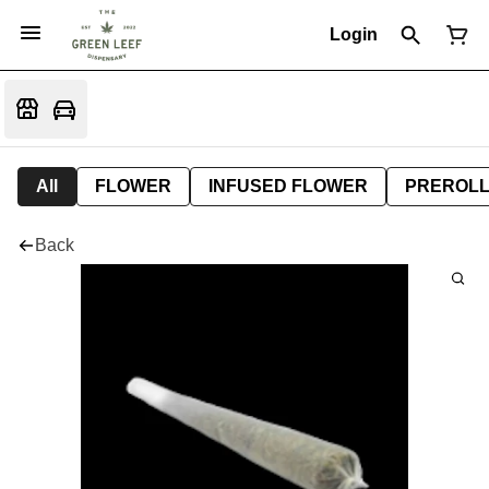
Login
All
FLOWER
INFUSED FLOWER
PREROL
Back