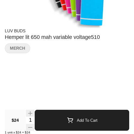
LUV BUDS
Hemper lit 650 mah variable voltage510
MERCH
Quantity Selector
$24
Add To Cart
1
unit
x
$24
=
$24