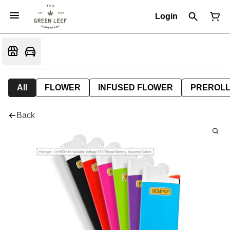
Login
All
FLOWER
INFUSED FLOWER
PREROL
Back