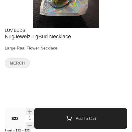
LUV BUDS
NugJewelz-LgBud Necklace
Large Real Flower Necklace
MERCH
Quantity Selector
$22
Add To Cart
1
unit
x
$22
=
$22