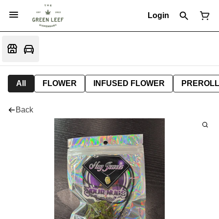
Login
All
FLOWER
INFUSED FLOWER
PREROL
Back