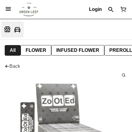
Login
All
FLOWER
INFUSED FLOWER
PREROL
Back