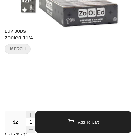
LUV BUDS
zooted 11/4
MERCH
Quantity Selector
$2
Add To Cart
1
unit
x
$2
=
$2