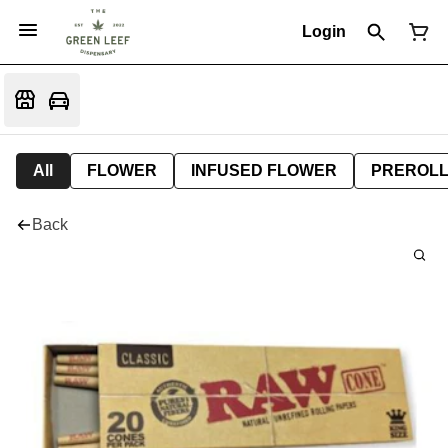
Login
All
FLOWER
INFUSED FLOWER
PREROL
Back