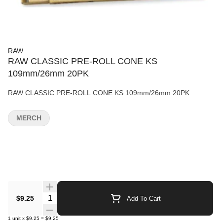
RAW
RAW CLASSIC PRE-ROLL CONE KS
109mm/26mm 20PK
RAW CLASSIC PRE-ROLL CONE KS 109mm/26mm 20PK
MERCH
Quantity Selector
$9.25
Add To Cart
1
unit
x
$9.25
=
$9.25